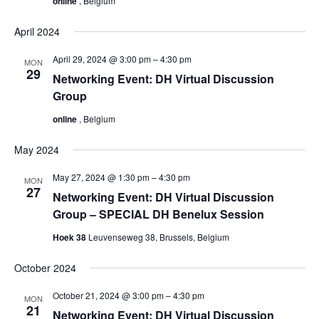
online
, Belgium
April 2024
April 29, 2024 @ 3:00 pm
–
4:30 pm
MON
29
Networking Event: DH Virtual Discussion
Group
online
, Belgium
May 2024
May 27, 2024 @ 1:30 pm
–
4:30 pm
MON
27
Networking Event: DH Virtual Discussion
Group – SPECIAL DH Benelux Session
Hoek 38
Leuvenseweg 38, Brussels, Belgium
October 2024
October 21, 2024 @ 3:00 pm
–
4:30 pm
MON
21
Networking Event: DH Virtual Discussion