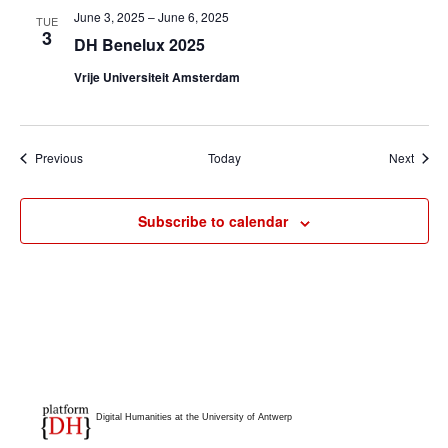
June 3, 2025
–
June 6, 2025
TUE
3
DH Benelux 2025
Vrije Universiteit Amsterdam
Events
Event
Previous
Today
Next
Subscribe to calendar
Digital Humanities at the University of Antwerp