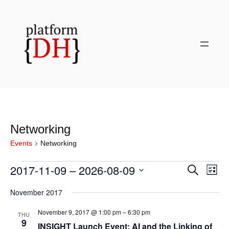
Networking
Events
Networking
Events
2017-11-09
 – 
2026-08-09
Even
Events
Search
List
View
Search
Select
Navi
November 2017
and
date.
Views
November 9, 2017 @ 1:00 pm
–
6:30 pm
THU
Navigati
9
INSIGHT Launch Event: AI and the Linking of