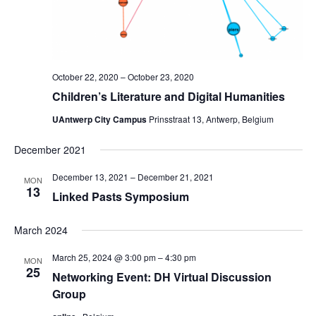
October 22, 2020
–
October 23, 2020
Children’s Literature and Digital Humanities
UAntwerp City Campus
Prinsstraat 13, Antwerp, Belgium
December 2021
December 13, 2021
–
December 21, 2021
MON
13
Linked Pasts Symposium
March 2024
March 25, 2024 @ 3:00 pm
–
4:30 pm
MON
25
Networking Event: DH Virtual Discussion
Group