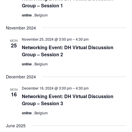
Group – Session 1
online
, Belgium
November 2024
November 25, 2024 @ 3:00 pm
–
4:30 pm
MON
25
Networking Event: DH Virtual Discussion
Group – Session 2
online
, Belgium
December 2024
December 16, 2024 @ 3:00 pm
–
4:30 pm
MON
16
Networking Event: DH Virtual Discussion
Group – Session 3
online
, Belgium
June 2025