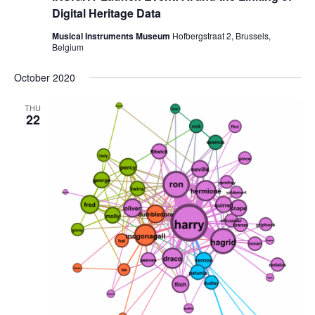
Digital Heritage Data
Musical Instruments Museum
Hofbergstraat 2, Brussels,
Belgium
October 2020
THU
22