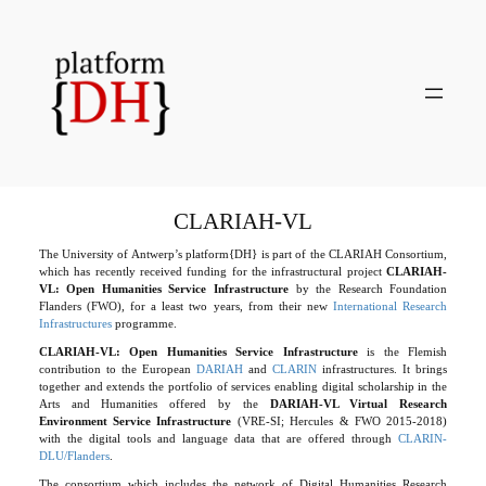
Skip
to
content
CLARIAH-VL
The University of Antwerp’s platform{DH} is part of the CLARIAH Consortium,
which has recently received funding for the infrastructural project
CLARIAH-
VL: Open Humanities Service Infrastructure
by the Research Foundation
Flanders (FWO), for a least two years, from their new
International Research
Infrastructures
programme.
CLARIAH-VL: Open Humanities Service Infrastructure
is the Flemish
contribution to the European
DARIAH
and
CLARIN
infrastructures. It brings
together and extends the portfolio of services enabling digital scholarship in the
Arts and Humanities offered by the
DARIAH-VL Virtual Research
Environment Service Infrastructure
(VRE-SI; Hercules & FWO 2015-2018)
with the digital tools and language data that are offered through
CLARIN-
DLU/Flanders
.
The consortium which includes the network of Digital Humanities Research