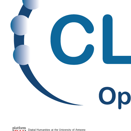
Digital Humanities at the University of Antwerp