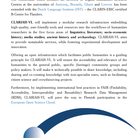
Centres at the universities of
Antwerp
,
Brussels
,
Ghent
and
Leuven
has been
extended with the
Dutch Language Institute (INT)
– the CLARIN-ERIC certified
B-Centre for Flanders.
CLARIAH-VL
will implement a modular research infrastructure embedding
high-quality, user-friendly tools and resources into the workflows of humanities
researchers in the five focus areas of
linguistics; literature; socio-economic
history; media studies; ancient history and archaeology
. CLARIAH-VL aims
to provide sustainable services, while fostering experimental development and
innovation.
Offering an open infrastructure which facilitates public humanities is a guiding
principle for CLARIAH-VL. It will ensure the accessibility and relevance of the
humanities to the general public, specific (heritage) community groups and
policy makers. It will make it technically possible to share knowledge, including
sharing and co-creating knowledge with non-specialist users, such as facilitating
citizen science and crowdsourcing projects.
Furthermore, by implementing international best practices in FAIR (Findability,
Accessibility, Interoperability and Reusability) Research Data Management
(RDM), CLARIAH-VL will pave the way to Flemish participation in the
European Open Science Cloud
.