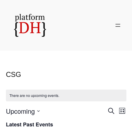
CSG
There are no upcoming events.
Upcoming
Even
Events
Search
List
View
Search
Select
Navi
Latest Past Events
and
date.