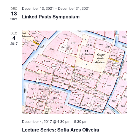
Views
Navigati
December 13, 2021
–
December 21, 2021
DEC
13
Linked Pasts Symposium
2021
DEC
4
2017
December 4, 2017 @ 4:30 pm
–
5:30 pm
Lecture Series: Sofia Ares Oliveira