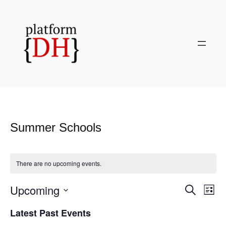
Summer Schools
There are no upcoming events.
Upcoming
Even
Events
Search
List
View
Search
Select
Navi
Latest Past Events
and
date.