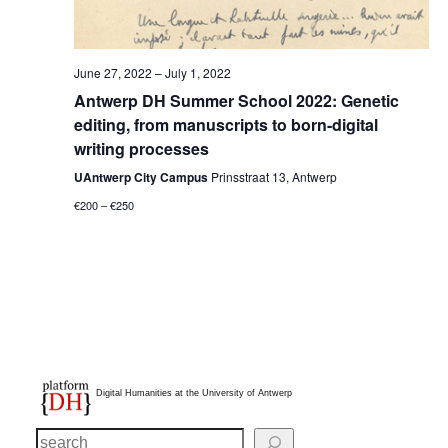
June 27, 2022
–
July 1, 2022
Antwerp DH Summer School 2022: Genetic
editing, from manuscripts to born-digital
writing processes
UAntwerp City Campus
Prinsstraat 13, Antwerp
€200 – €250
Digital Humanities at the University of Antwerp
S