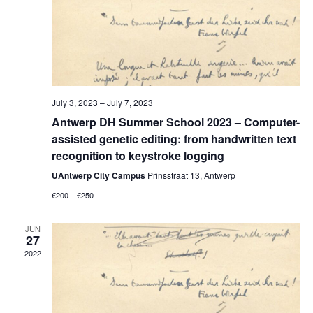
July 3, 2023
–
July 7, 2023
Antwerp DH Summer School 2023 – Computer-
assisted genetic editing: from handwritten text
recognition to keystroke logging
UAntwerp City Campus
Prinsstraat 13, Antwerp
€200 – €250
JUN
27
2022