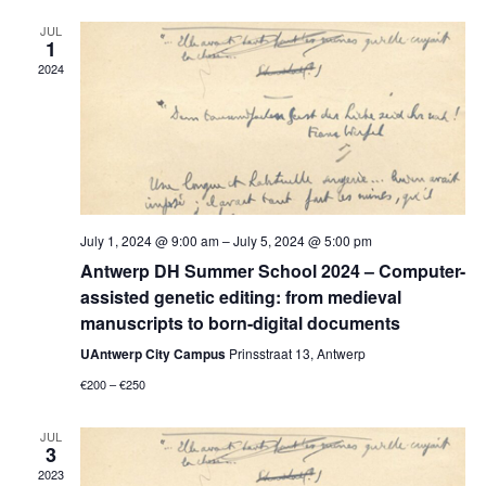
Views
Navigati
JUL
1
2024
July 1, 2024 @ 9:00 am
–
July 5, 2024 @ 5:00 pm
Antwerp DH Summer School 2024 – Computer-
assisted genetic editing: from medieval
manuscripts to born-digital documents
UAntwerp City Campus
Prinsstraat 13, Antwerp
€200 – €250
JUL
3
2023