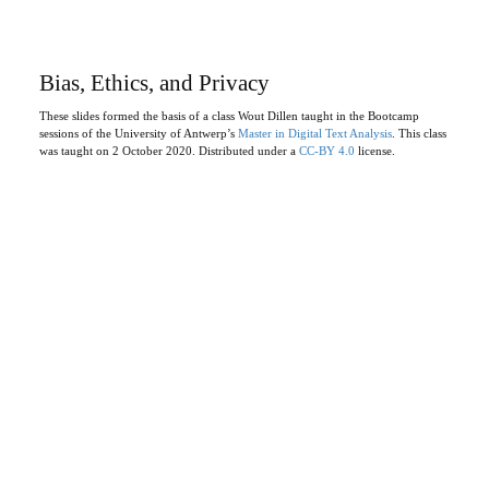
Bias, Ethics, and Privacy
These slides formed the basis of a class Wout Dillen taught in the Bootcamp
sessions of the University of Antwerp’s
Master in Digital Text Analysis
. This class
was taught on 2 October 2020. Distributed under a
CC-BY 4.0
license.