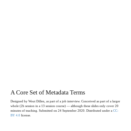
A Core Set of Metadata Terms
Designed by Wout Dillen, as part of a job interview. Conceived as part of a larger
whole (2h session in a 13 session course) — although these slides only cover 20
minutes of teaching. Submitted on 24 September 2020. Distributed under a
CC-
BY 4.0
license.