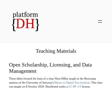
Skip
to
content
Teaching Materials
Open Scholarship, Licensing, and Data
Management
These slides formed the basis of a class Wout Dillen taught in the Bootcamp
sessions of the University of Antwerp’s
Master in Digital Text Analysis
. This class
was taught on 8 October 2020. Distributed under a
CC-BY 4.0
license.