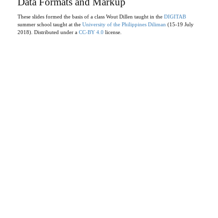
Data Formats and Markup
These slides formed the basis of a class Wout Dillen taught in the
DIGITAB
summer school taught at the
University of the Philippines Diliman
(15-19 July
2018). Distributed under a
CC-BY 4.0
license.