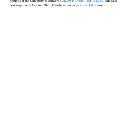
sessions of the University of Antwerp’s
Master in Digital Text Analysis
. This class
was taught on 6 October 2020. Distributed under a
CC-BY 4.0
license.