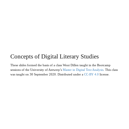
Concepts of Digital Literary Studies
These slides formed the basis of a class Wout Dillen taught in the Bootcamp
sessions of the University of Antwerp’s
Master in Digital Text Analysis
. This class
was taught on 30 September 2020. Distributed under a
CC-BY 4.0
license.