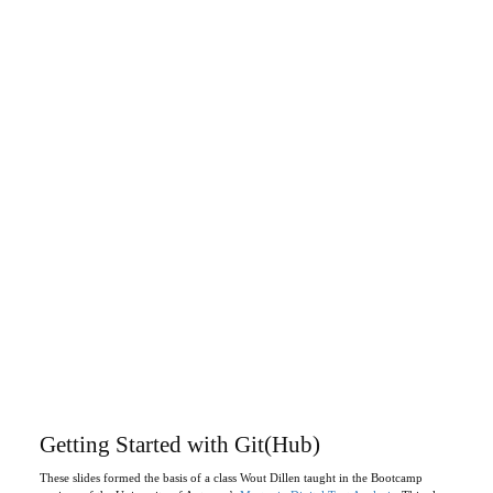
Getting Started with Git(Hub)
These slides formed the basis of a class Wout Dillen taught in the Bootcamp