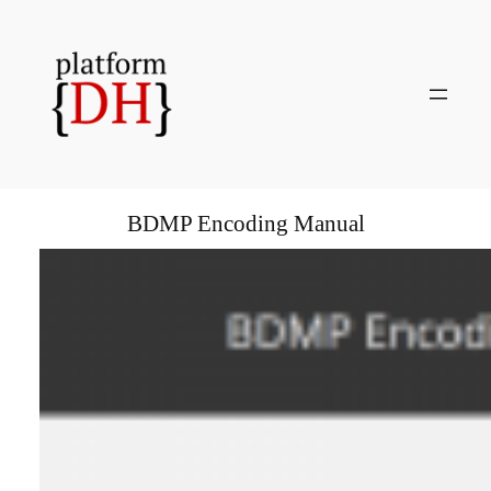
Skip
to
content
BDMP Encoding Manual