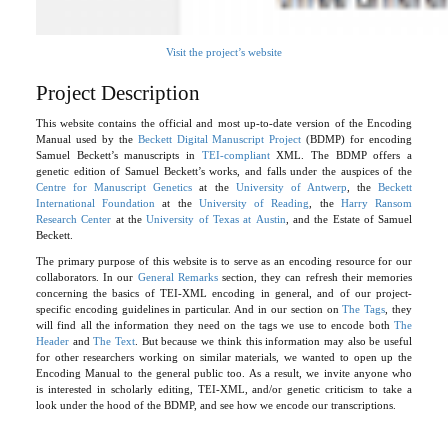
Visit the project’s website
Project Description
This website contains the official and most up-to-date version of the Encoding
Manual used by the
Beckett Digital Manuscript Project
(BDMP) for encoding
Samuel Beckett’s manuscripts in
TEI-compliant
XML. The BDMP offers a
genetic edition of Samuel Beckett’s works, and falls under the auspices of the
Centre for Manuscript Genetics
at the
University of Antwerp
, the
Beckett
International Foundation
at the
University of Reading
, the
Harry Ransom
Research Center
at the
University of Texas at Austin
, and the Estate of Samuel
Beckett.
The primary purpose of this website is to serve as an encoding resource for our
collaborators. In our
General Remarks
section, they can refresh their memories
concerning the basics of TEI-XML encoding in general, and of our project-
specific encoding guidelines in particular. And in our section on
The Tags
, they
will find all the information they need on the tags we use to encode both
The
Header
and
The Text
. But because we think this information may also be useful
for other researchers working on similar materials, we wanted to open up the
Encoding Manual to the general public too. As a result, we invite anyone who
is interested in scholarly editing, TEI-XML, and/or genetic criticism to take a
look under the hood of the BDMP, and see how we encode our transcriptions.