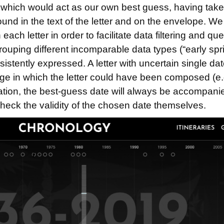
nd which would act as our own best guess, having tak
ound in the text of the letter and on the envelope. W
 each letter in order to facilitate data filtering and 
 grouping different incomparable data types (“early sp
nsistently expressed. A letter with uncertain single
ange in which the letter could have been composed (e
lication, the best-guess date will always be accompani
check the validity of the chosen date themselves.