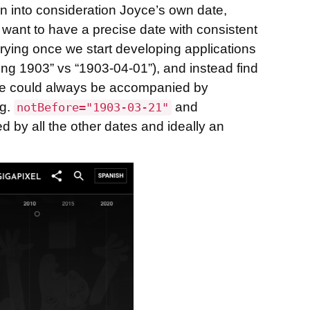
en into consideration Joyce’s own date,
e want to have a precise date with consistent
querying once we start developing applications
ring 1903” vs “1903-04-01”), and instead find
 date could always be accompanied by
.g.
and
notBefore="1903-03-21"
ed by all the other dates and ideally an