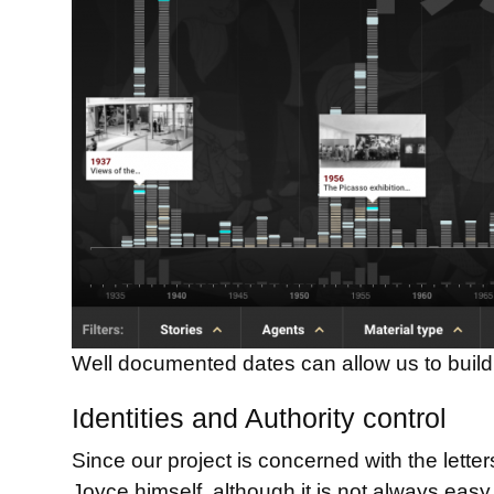
Well documented dates can allow us to build 
Identities and Authority control
Since our project is concerned with the lett
Joyce himself, although it is not always easy 