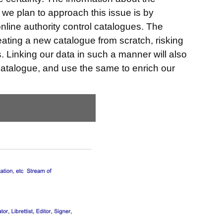
 we plan to approach this issue is by
online authority control catalogues. The
creating a new catalogue from scratch, risking
rs. Linking our data in such a manner will also
 catalogue, and use the same to enrich our