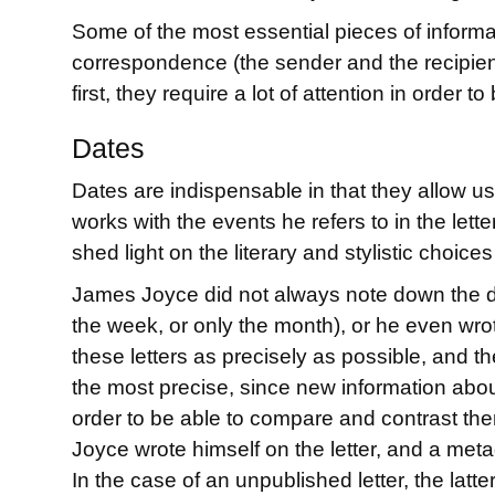
Some of the most essential pieces of informat
correspondence (the sender and the recipient
first, they require a lot of attention in order
Dates
Dates are indispensable in that they allow us 
works with the events he refers to in the lette
shed light on the literary and stylistic choi
James Joyce did not always note down the date
the week, or only the month), or he even wrot
these letters as precisely as possible, and th
the most precise, since new information about 
order to be able to compare and contrast them
Joyce wrote himself on the letter, and a metad
In the case of an unpublished letter, the latt