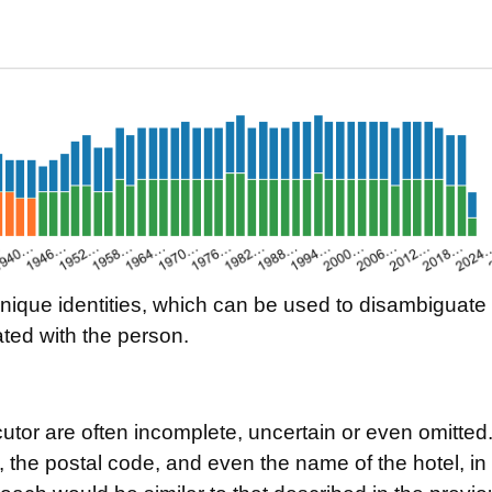
ique identities, which can be used to disambiguate re
ted with the person.
tor are often incomplete, uncertain or even omitted. 
, the postal code, and even the name of the hotel, in 