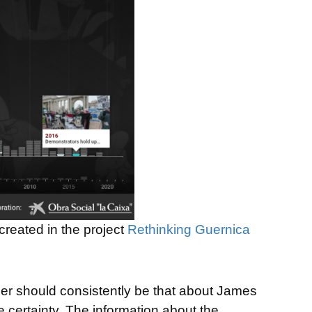
created in the project
Rethinking Guernica
der should consistently be that about James
e certainty. The information about the