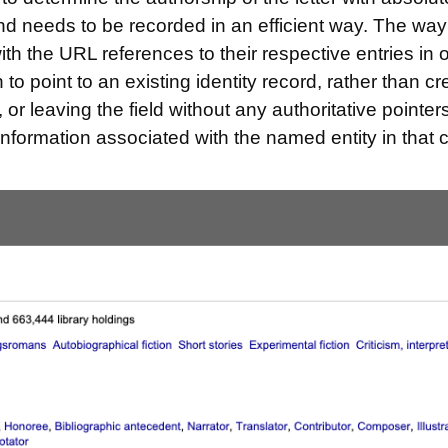
and needs to be recorded in an efficient way. The way
ith the URL references to their respective entries in 
n to point to an existing identity record, rather than 
, or leaving the field without any authoritative pointe
 information associated with the named entity in that