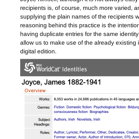
recipients is, of course, much more varied, 
supplying the plain names of the recipients w
reasoning behind this practice is the intentio
having duplicate entries for the same identity
allow us to make use of the already existing
digital edition.