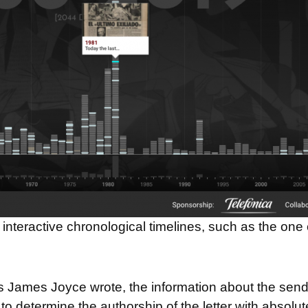
interactive chronological timelines, such as the one 
ers James Joyce wrote, the information about the sen
to determine the authorship of the letter with absolut