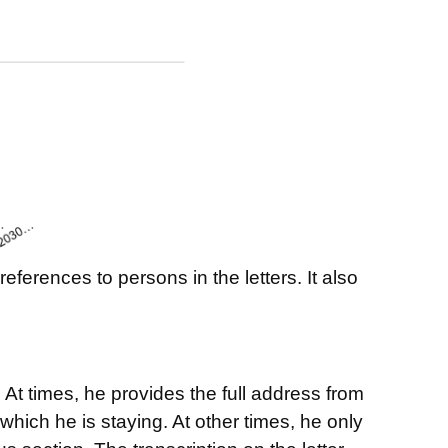
ferences to persons in the letters. It also
At times, he provides the full address from
which he is staying. At other times, he only