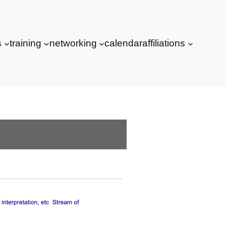
s
training
networking
calendar
affiliations