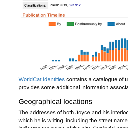
WorldCat Identities
contains a catalogue of un
provides some additional information associa
Geographical locations
The addresses of both Joyce and his interlocu
which he is writing, including the street name