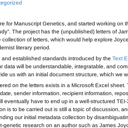
egorized
entre for Manuscript Genetics, and started working on
udy”. The project has the (unpublished) letters of Jam
e collection of letters, which would help explore Joyce’
ernist literary period.
wn and established standards introduced by the
Text E
our data will be understandable, integratable, and com
ide us with an initial document structure, which we w
ered on the letters exists in a Microsoft Excel sheet.
 date, sender information, recipient information, repos
will eventually have to end up in a well-structured TEI
 is to be carried out is still a topic of discussion, an
nding our initial metadata collection by disambiguat
xt-genetic research on an author such as James Joy