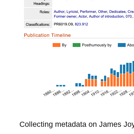
Collecting metadata on James Joyc