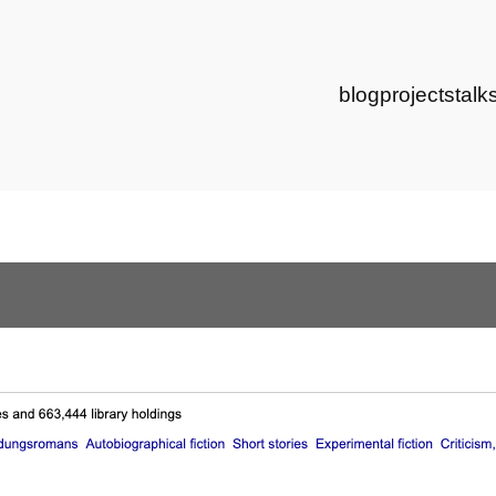
blog
projects
talk