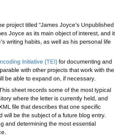
 the project titled “James Joyce’s Unpublished
es Joyce as its main object of interest, and it
s writing habits, as well as his personal life
ncoding Initiative (TEI)
for documenting and
parable with other projects that work with the
ill be able to expand on, if necessary.
 This sheet records some of the most typical
itory where the letter is currently held, and
-XML file that describes that one specific
d will be the subject of a future blog entry.
ing and determining the most essential
ce.