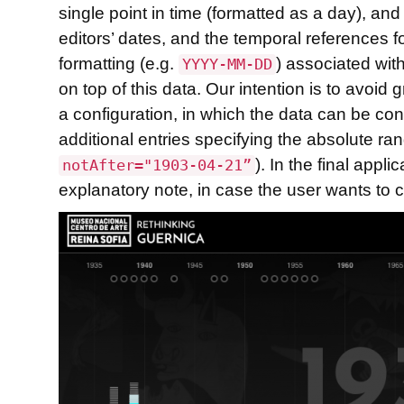
single point in time (formatted as a day), a
editors’ dates, and the temporal references f
formatting (e.g.
) associated with
YYYY-MM-DD
on top of this data. Our intention is to avoid
a configuration, in which the data can be co
additional entries specifying the absolute r
). In the final app
notAfter="1903-04-21”
explanatory note, in case the user wants to 