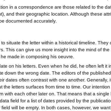
ion in a correspondence are those related to the date 
), and their geographic location. Although these att
 to be documented accurately.
to situate the letter within a historical timeline. The
rs. This can give us more insight into the mind of the 
ces he made in composing his oeuvre.
 on his letters. Even when he did, he often left it i
e down the wrong date. The editors of the published v
eir dates often contrast with one another. Generally, 
the letters surfaces from time to time. Our intention 
 with each other later on. That means that a single le
ata field for a list of dates provided by the publicat
er field will be empty. In both cases, however, we want