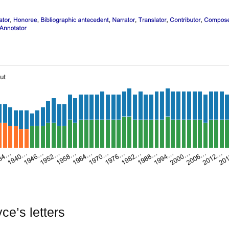
e’s letters