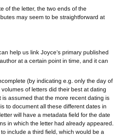
of the letter, the two ends of the
ributes may seem to be straightforward at
y can help us link Joyce’s primary published
author at a certain point in time, and it can
ncomplete (by indicating e.g. only the day of
olumes of letters did their best at dating
it is assumed that the more recent dating is
is to document all these different dates in
tter will have a metadata field for the date
ions in which the letter had already appeared.
 to include a third field, which would be a