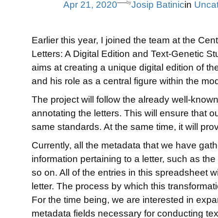
—
Apr 21, 2020
Josip Batinic
in
Uncat
by
Earlier this year, I joined the team at the C
Letters: A Digital Edition and Text-Genetic St
aims at creating a unique digital edition of th
and his role as a central figure within the mod
The project will follow the already well-kno
annotating the letters. This will ensure that 
same standards. At the same time, it will prov
Currently, all the metadata that we have gath
information pertaining to a letter, such as the
so on. All of the entries in this spreadsheet 
letter. The process by which this transformation
For the time being, we are interested in expa
metadata fields necessary for conducting te